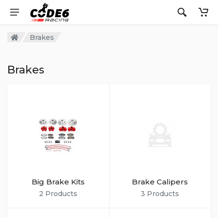
Brakes
Brakes
Big Brake Kits
Brake Calipers
2 Products
3 Products