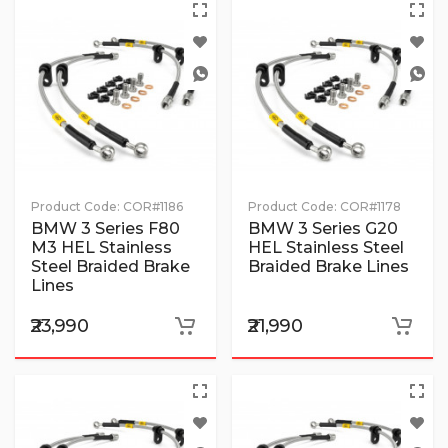
Product Code:
COR#1186
Product Code:
COR#1178
BMW 3 Series F80
BMW 3 Series G20
M3 HEL Stainless
HEL Stainless Steel
Steel Braided Brake
Braided Brake Lines
Lines
₹23,990
₹21,990