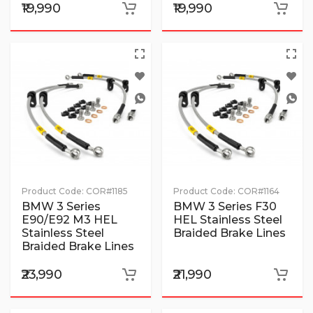
₹19,990
₹19,990
Product Code:
COR#1185
Product Code:
COR#1164
BMW 3 Series
BMW 3 Series F30
E90/E92 M3 HEL
HEL Stainless Steel
Stainless Steel
Braided Brake Lines
Braided Brake Lines
₹23,990
₹21,990