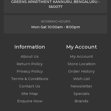
GREENS APARTMENT KANNURU, BENGALURU -
560077
WORKING HOURS
Mon-Sat 10:00am - 8:00pm
Information
My Account
About Us
My Account
Return Policy
Store Location
Privacy Policy
Order History
Terms & Conditions
Wish List
Contact Us
Newsletter
Site Map
Specials
Enquire Now
Brands