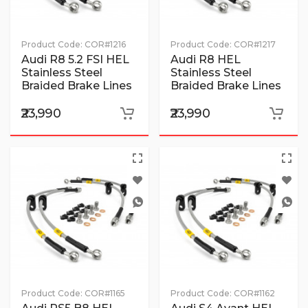
Product Code:
COR#1216
Product Code:
COR#1217
Audi R8 5.2 FSI HEL
Audi R8 HEL
Stainless Steel
Stainless Steel
Braided Brake Lines
Braided Brake Lines
₹23,990
₹23,990
Product Code:
COR#1165
Product Code:
COR#1162