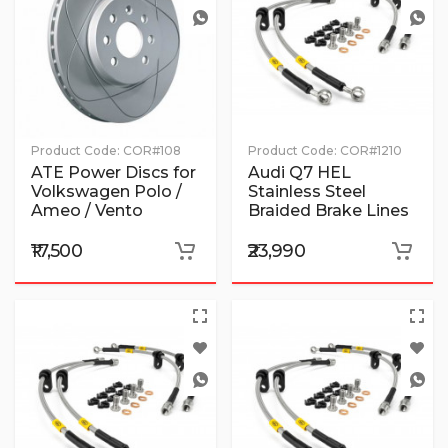
Product Code:
COR#108
Product Code:
COR#1210
ATE Power Discs for
Audi Q7 HEL
Volkswagen Polo /
Stainless Steel
Ameo / Vento
Braided Brake Lines
₹17,500
₹23,990