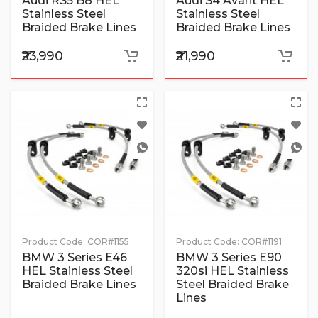
Audi RS5 B8 HEL
Audi S4 Avant HEL
Stainless Steel
Stainless Steel
Braided Brake Lines
Braided Brake Lines
₹23,990
₹21,990
Product Code:
COR#1155
Product Code:
COR#1191
BMW 3 Series E46
BMW 3 Series E90
HEL Stainless Steel
320si HEL Stainless
Braided Brake Lines
Steel Braided Brake
Lines