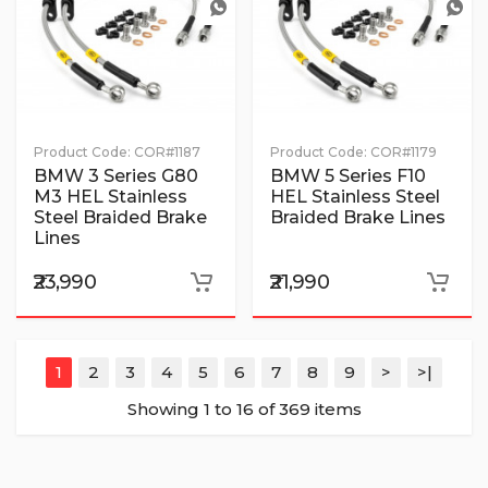
Product Code:
COR#1187
Product Code:
COR#1179
BMW 3 Series G80
BMW 5 Series F10
M3 HEL Stainless
HEL Stainless Steel
Steel Braided Brake
Braided Brake Lines
Lines
₹23,990
₹21,990
1
2
3
4
5
6
7
8
9
>
>|
Showing 1 to 16 of 369 items