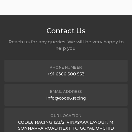
Contact Us
Reach us for any queries. We will be very happy to
help you.
PHONE NUMBER
+91 6366 300 553
EMAIL ADDRESS
info@code6.racing
OUR LOCATION
CODE6 RACING 123/2, VINAYAKA LAYOUT, M.
SONNAPPA ROAD NEXT TO GOYAL ORCHID