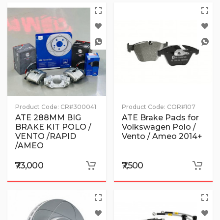
Product Code:
CR#300041
Product Code:
COR#107
ATE 288MM BIG
ATE Brake Pads for
BRAKE KIT POLO /
Volkswagen Polo /
VENTO /RAPID
Vento / Ameo 2014+
/AMEO
₹73,000
₹7,500