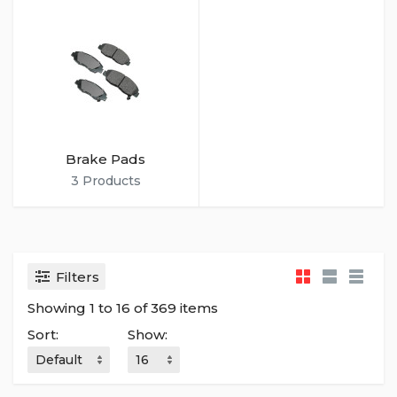
Brake Pads
3 Products
Filters
Showing 1 to 16 of 369 items
Sort:
Show: