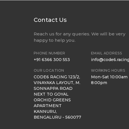
Contact Us
Reach us for any queries. We will be very
happy to help you.
PHONE NUMBER
EMAIL ADDRESS
+91 6366 300 553
info@code6.racin
OUR LOCATION
WORKING HOURS
CODE6 RACING 123/2,
Mon-Sat 10:00am 
VINAYAKA LAYOUT, M.
8:00pm
SONNAPPA ROAD
NEXT TO GOYAL
ORCHID GREENS
APARTMENT
KANNURU,
BENGALURU - 560077