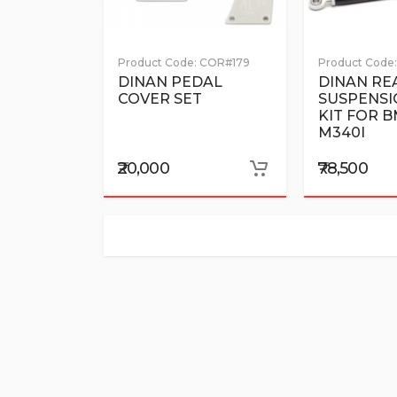
Product Code:
COR#179
Product Code:
DINAN PEDAL
DINAN RE
COVER SET
SUSPENSI
KIT FOR 
M340I
₹20,000
₹78,500