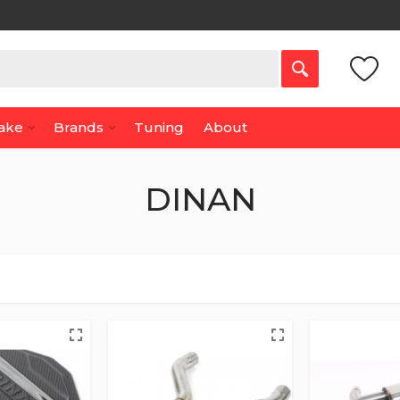
Make
Brands
Tuning
About
DINAN