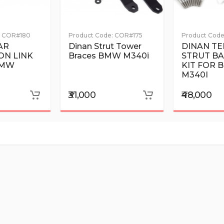
COR#180
Product Code:
COR#175
Product Code
AR
Dinan Strut Tower
DINAN TE
ON LINK
Braces BMW M340i
STRUT BA
BMW
KIT FOR
M340I
₹31,000
₹48,000