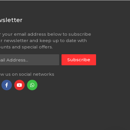
sletter
r your email address below to subscribe
ur newsletter and keep up to date with
unts and special offers.
l Address
Subscribe
ow us on social networks