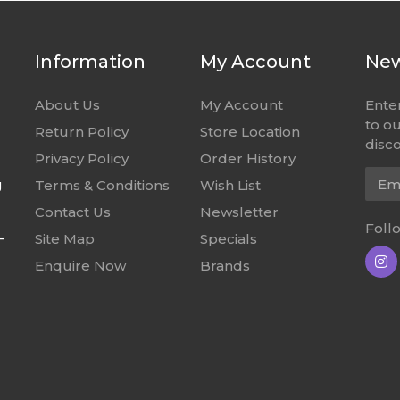
Information
My Account
New
About Us
My Account
Ente
to o
Return Policy
Store Location
disco
Privacy Policy
Order History
Emai
g
Terms & Conditions
Wish List
Contact Us
Newsletter
Foll
-
Site Map
Specials
Enquire Now
Brands