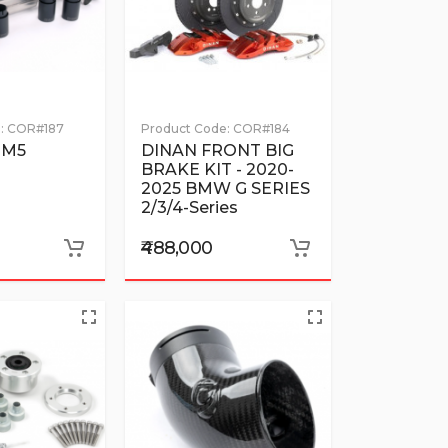
:
COR#187
Product Code:
COR#184
 M5
DINAN FRONT BIG
BRAKE KIT - 2020-
2025 BMW G SERIES
2/3/4-Series
₹488,000