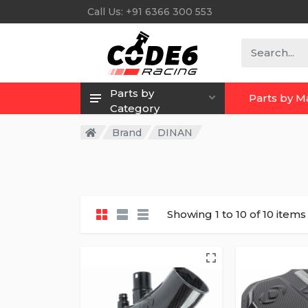
Call Us: +91 6366 300 553
Parts by
Parts by 
Category
Brand
DINAN
Showing 1 to 10 of 10 items