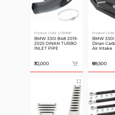
Product Code:
COR#181
Product Code:
BMW 330I B48 2019-
BMW 330I
2025 DINAN TURBO
Dinan Carb
INLET PIPE
Air Intake
₹32,000
₹68,500