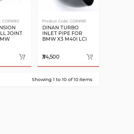
:
COR#182
Product Code:
COR#185
NSION
DINAN TURBO
LL JOINT
INLET PIPE FOR
 BMW
BMW X3 M40I LCI
₹34,500
Showing 1 to 10 of 10 items