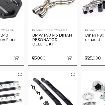
COR#186
Product Code:
COR#183
Product Code
 B48
BMW F90 M5 DINAN
Dinan F90
on Fiber
RESONATOR
exhaust
DELETE KIT
₹65,000
₹325,000