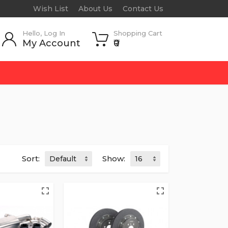
Wish List
About Us
Contact Us
Hello, Log In
Shopping Cart
My Account
₹0
Sort:
Show: