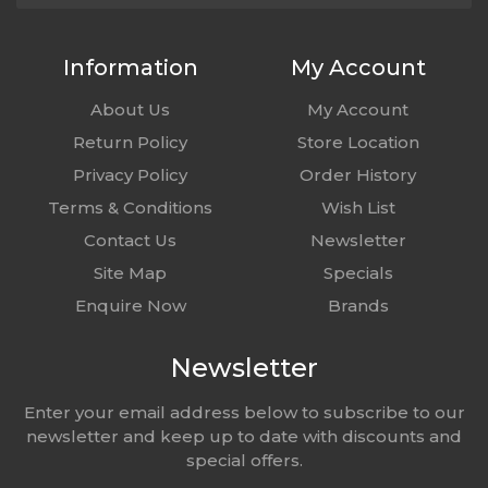
Information
My Account
About Us
My Account
Return Policy
Store Location
Privacy Policy
Order History
Terms & Conditions
Wish List
Contact Us
Newsletter
Site Map
Specials
Enquire Now
Brands
Newsletter
Enter your email address below to subscribe to our
newsletter and keep up to date with discounts and
special offers.