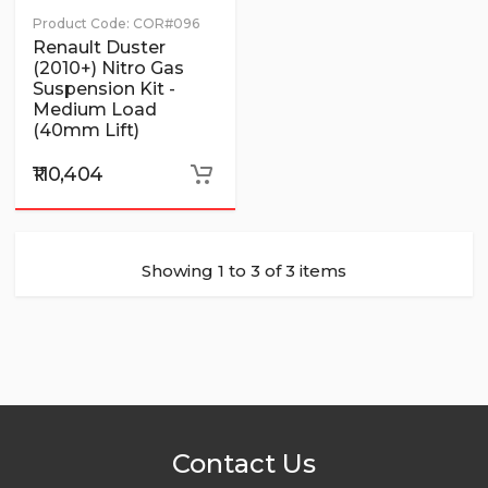
Product Code:
COR#096
Renault Duster
(2010+) Nitro Gas
Suspension Kit -
Medium Load
(40mm Lift)
₹110,404
Showing 1 to 3 of 3 items
Contact Us