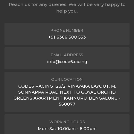
Reach us for any queries. We will be very happy to
help you.
PHONE NUMBER
+91 6366 300 553
EMAIL ADDRESS
info@code6.racing
OUR LOCATION
CODE6 RACING 123/2, VINAYAKA LAYOUT, M.
SONNAPPA ROAD NEXT TO GOYAL ORCHID
GREENS APARTMENT KANNURU, BENGALURU -
560077
WORKING HOURS
Mon-Sat 10:00am - 8:00pm