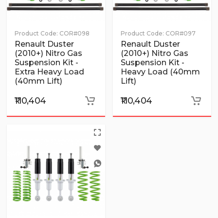
Product Code:
COR#098
Product Code:
COR#097
Renault Duster
Renault Duster
(2010+) Nitro Gas
(2010+) Nitro Gas
Suspension Kit -
Suspension Kit -
Extra Heavy Load
Heavy Load (40mm
(40mm Lift)
Lift)
₹110,404
₹110,404