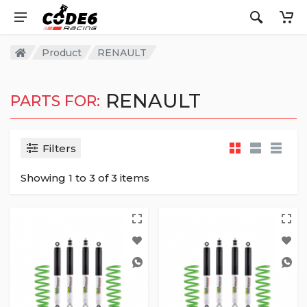
Product
RENAULT
RENAULT
PARTS FOR:
Filters
Showing 1 to 3 of 3 items